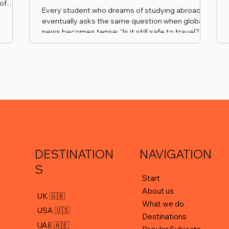
of
Every student who dreams of studying abroad
ional
eventually asks the same question when global
vent.
news becomes tense: “Is it still safe to travel?”
 an
hips
l
ing our
e
DESTINATION
NAVIGATION
S
Start
About us
UK 🇬🇧
What we do
USA 🇺🇸
Destinations
UAE 🇦🇪