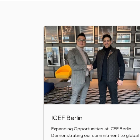
ICEF Berlin
Expanding Opportunities at ICEF Berlin
Demonstrating our commitment to global