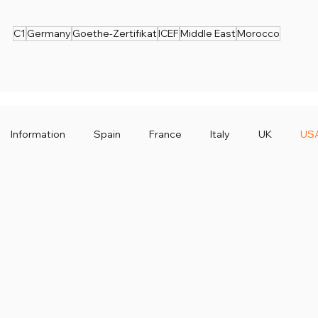
C1
Germany
Goethe-Zertifikat
ICEF
Middle East
Morocco
Information
Spain
France
Italy
UK
US