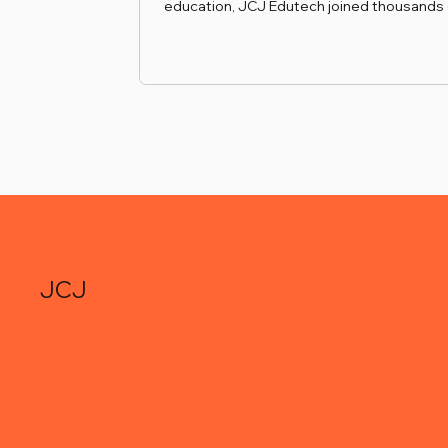
education, JCJ Edutech joined thousands 
industry leaders at ICEF Berlin, the internat
education industry’s flagship networking e
Held in November, this gathering provided
invaluable platform to forge new relations
with European universities and educationa
service providers. By continuously expand
network in Germany and across Europe, w
enhance our ability to match ambiti
JCJ