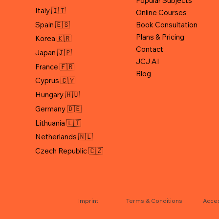
Popular Subjects
Italy 🇮🇹
Online Courses
Spain 🇪🇸
Book Consultation
Plans & Pricing
Korea 🇰🇷
Contact
Japan 🇯🇵
JCJ AI
Blog
Cyprus 🇨🇾
Hungary 🇭🇺
Germany 🇩🇪
Lithuania 🇱🇹
Netherlands 🇳🇱
Czech Republic 🇨🇿
Terms & Conditions
Acces