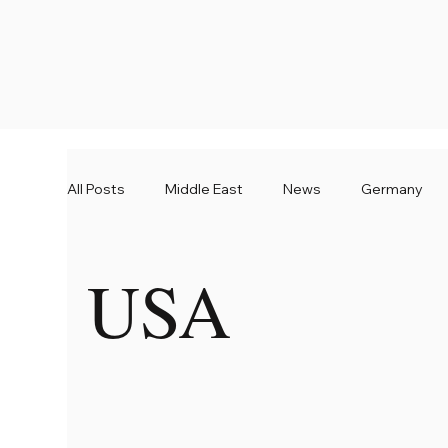
All Posts
Middle East
News
Germany
USA