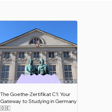
The Goethe-Zertifikat C1: Your
Gateway to Studying in Germany
🇩🇪