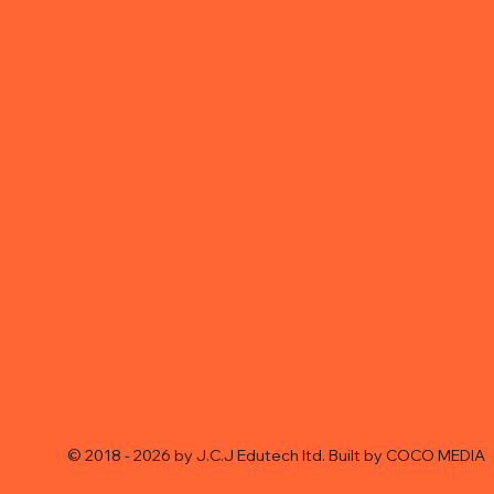
© 2018 - 2026 by J.C.J Edutech ltd. Built by
COCO MEDIA