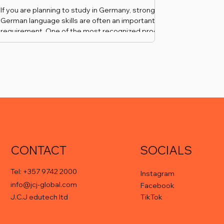
If you are planning to study in Germany, strong
German language skills are often an important
requirement. One of the most recognized proofs
of advanced German proficiency is the Goethe-
Zertifikat C1.
CONTACT
SOCIALS
Tel: +357 9742 2000
Instagram
info@jcj-global.com
Facebook
TikTok
J.C.J edutech ltd