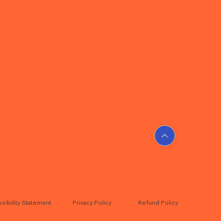
sibility Statement
Privacy Policy
Refund Policy