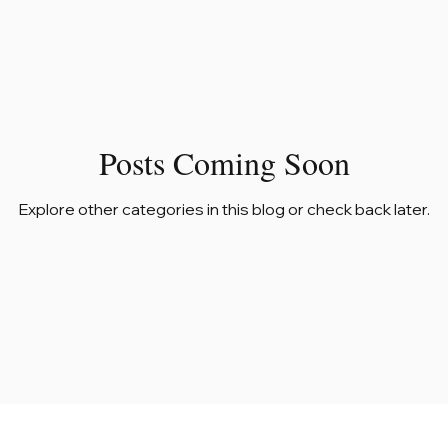
Posts Coming Soon
Explore other categories in this blog or check back later.