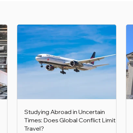
Studying Abroad in Uncertain
Times: Does Global Conflict Limit
Travel?