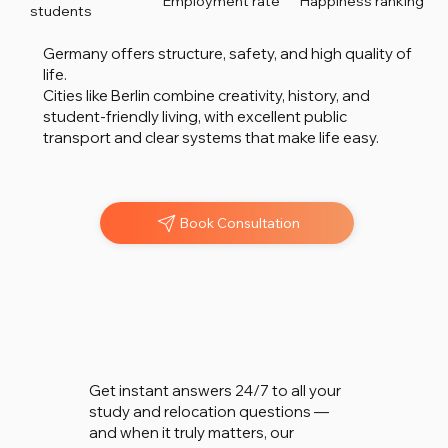
Employment rate
Happiness ranking
students
Germany offers structure, safety, and high quality of
life.
Cities like Berlin combine creativity, history, and
student-friendly living, with excellent public
transport and clear systems that make life easy.
Book Consultation
Chat w
Chat w
Get instant answers 24/7 to all your
study and relocation questions —
and when it truly matters, our