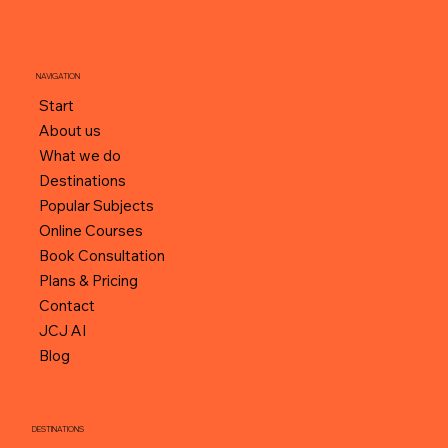
NAVIGATION
Start
About us
What we do
Destinations
Popular Subjects
Online Courses
Book Consultation
Plans & Pricing
Contact
JCJ AI
Blog
DESTINATIONS