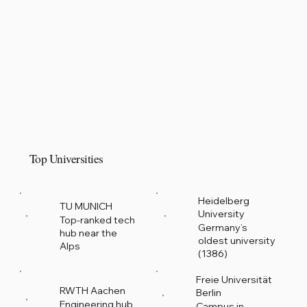
Top Universities
Heidelberg
TU MUNICH
University
Top-ranked tech
Germany’s
hub near the
oldest university
Alps
(1386)
Freie Universität
RWTH Aachen
Berlin
Engineering hub
Campus in