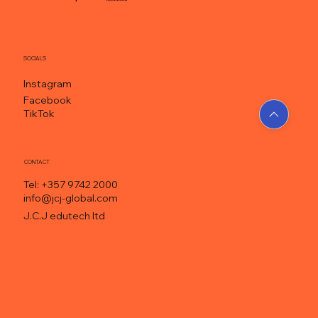
SOCIALS
Instagram
Facebook
TikTok
CONTACT
Tel: +357 9742 2000
info@jcj-global.com
J.C.J edutech ltd