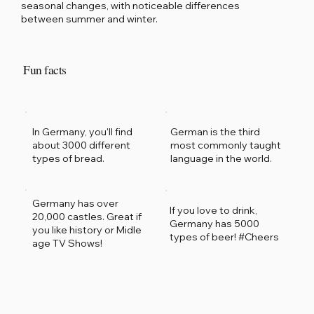
seasonal changes, with noticeable differences
between summer and winter.
Fun facts
German is the third
In Germany, you'll find
most commonly taught
about 3000 different
language in the world.
types of bread.
Germany has over
If you love to drink,
20,000 castles. Great if
Germany has 5000
you like history or Midle
types of beer! #Cheers
age TV Shows!