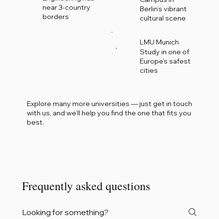
near 3-country
Berlin’s vibrant
borders
cultural scene
LMU Munich
Study in one of
Europe’s safest
cities
Explore many more universities — just get in touch
with us, and we’ll help you find the one that fits you
best.
Frequently asked questions