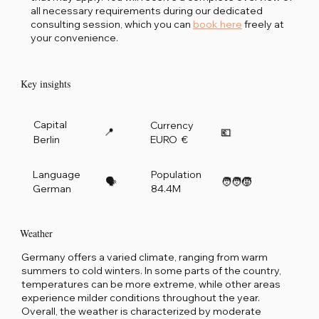
all necessary requirements during our dedicated
consulting session, which you can
book here
freely at
your convenience.
Key insights
Capital
Currency
📍
💶
Berlin
EURO €
Language
Population
🗣️
🧑‍🧑‍🧒
German
84.4M
Weather
Germany offers a varied climate, ranging from warm
summers to cold winters. In some parts of the country,
temperatures can be more extreme, while other areas
experience milder conditions throughout the year.
Overall, the weather is characterized by moderate