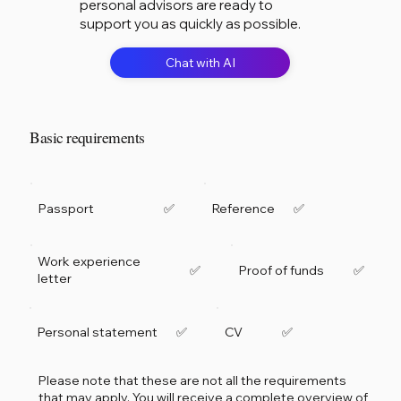
personal advisors are ready to
support you as quickly as possible.
Chat with AI
Basic requirements
Passport
Reference
✅
✅
Work experience
Proof of funds
✅
✅
letter
Personal statement
CV
✅
✅
Please note that these are not all the requirements
that may apply. You will receive a complete overview of