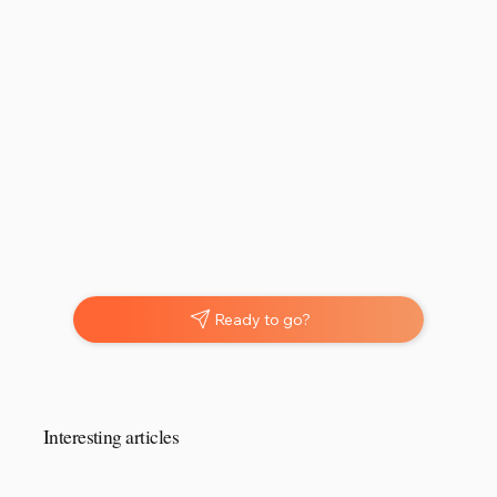
Ready to go?
Interesting articles