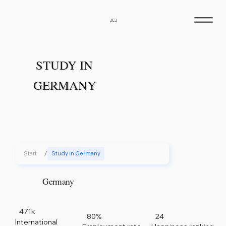
JCJ
STUDY IN
GERMANY
/
Start
Study in Germany
Germany
471k
80%
24
International