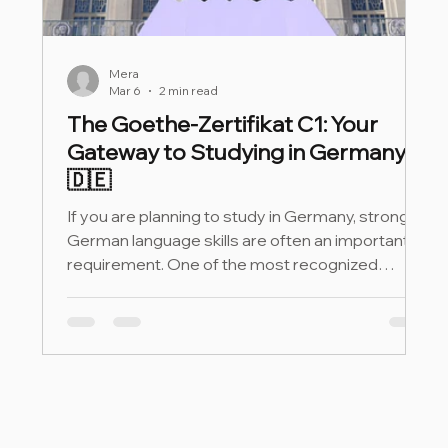
Mera
Mar 6
2 min read
The Goethe-Zertifikat C1: Your
Gateway to Studying in Germany
🇩🇪
If you are planning to study in Germany, strong
German language skills are often an important
requirement. One of the most recognized
proofs of advanced German proficiency is the
Goethe-Zertifikat C1.