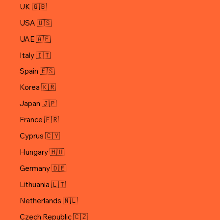
UK 🇬🇧
USA 🇺🇸
UAE 🇦🇪
Italy 🇮🇹
Spain 🇪🇸
Korea 🇰🇷
Japan 🇯🇵
Cyprus 🇨🇾
Hungary 🇭🇺
Germany 🇩🇪
Lithuania 🇱🇹
Netherlands 🇳🇱
Czech Republic 🇨🇿