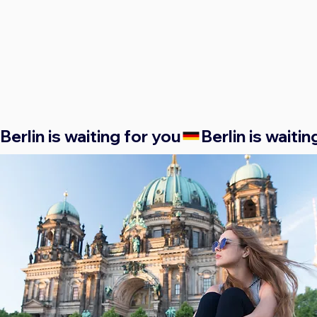
Berlin is waiting for you