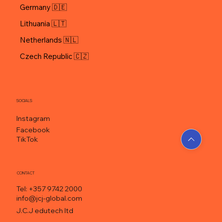
Hungary 🇭🇺
Germany 🇩🇪
Lithuania 🇱🇹
Netherlands 🇳🇱
Czech Republic 🇨🇿
SOCIALS
Instagram
Facebook
TikTok
CONTACT
Tel: +357 9742 2000
info@jcj-global.com