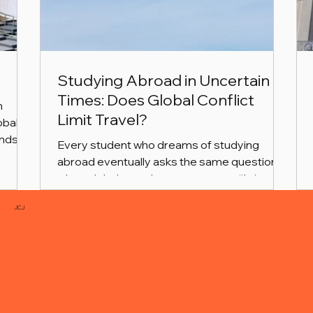
Studying Abroad in Uncertain
Times: Does Global Conflict
n
Limit Travel?
obal
nds of
Every student who dreams of studying
abroad eventually asks the same question
ship
when global news becomes tense: “Is it still
his
safe to travel?”
orm to
JCJ
our
e, we