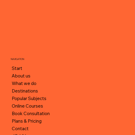
NAVIGATION
Start
About us
What we do
Destinations
Popular Subjects
Online Courses
Book Consultation
Plans & Pricing