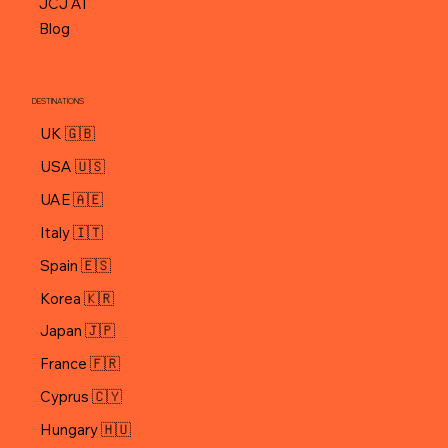
Contact
JCJ AI
Blog
DESTINATIONS
UK 🇬🇧
USA 🇺🇸
UAE 🇦🇪
Italy 🇮🇹
Spain 🇪🇸
Korea 🇰🇷
Japan 🇯🇵
Cyprus 🇨🇾