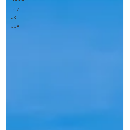
France
Italy
UK
USA