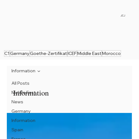
JCJ
C1
Germany
Goethe-Zertifikat
ICEF
Middle East
Morocco
Information
All Posts
Information
Middle East
News
Germany
Information
Spain