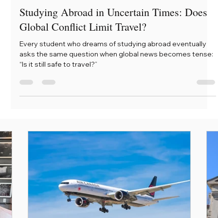
Mera
Mar 14
3 min read
Studying Abroad in Uncertain Times: Does
Global Conflict Limit Travel?
Every student who dreams of studying abroad eventually
asks the same question when global news becomes tense:
“Is it still safe to travel?”