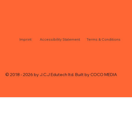
J.C.J edutech ltd
Accessibility Statement
Terms & Conditions
© 2018 - 2026 by J.C.J Edutech ltd. Built by
COCO MEDIA