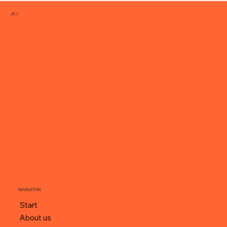
JCJ
NAVIGATION
Start
About us