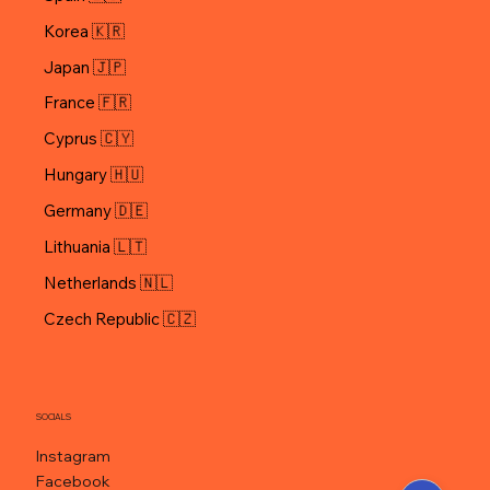
Korea 🇰🇷
Japan 🇯🇵
Cyprus 🇨🇾
Hungary 🇭🇺
Germany 🇩🇪
Lithuania 🇱🇹
Netherlands 🇳🇱
Czech Republic 🇨🇿
SOCIALS
Instagram
Facebook