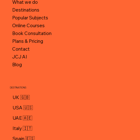
What we do
Destinations
Popular Subjects
Online Courses
Book Consultation
Plans & Pricing
Contact
JCJ AI
Blog
DESTINATIONS
UK 🇬🇧
USA 🇺🇸
UAE 🇦🇪
Italy 🇮🇹
Spain 🇪🇸