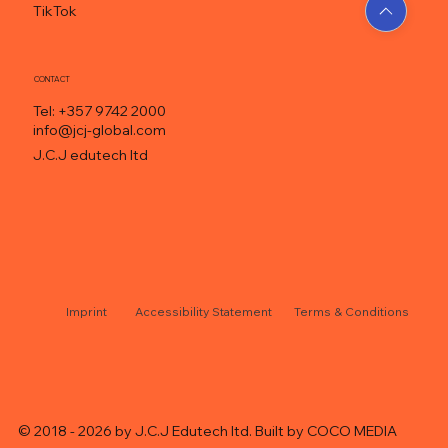
TikTok
CONTACT
Tel: +357 9742 2000
info@jcj-global.com
J.C.J edutech ltd
Accessibility Statement
Terms & Conditions
© 2018 - 2026 by J.C.J Edutech ltd. Built by
COCO MEDIA