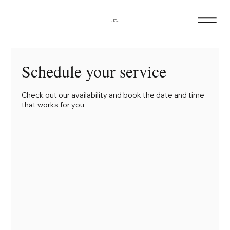
JCJ
Schedule your service
Check out our availability and book the date and time
that works for you