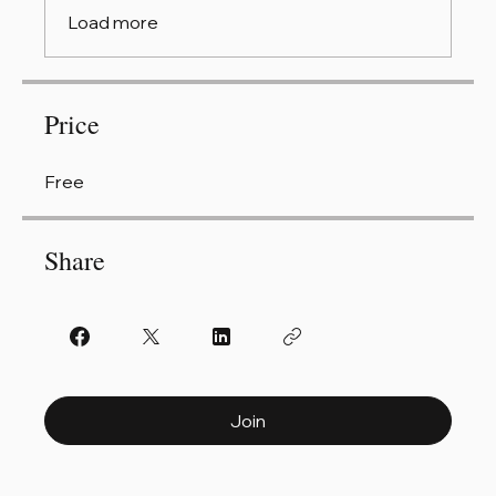
Load more
Price
Free
Share
Join