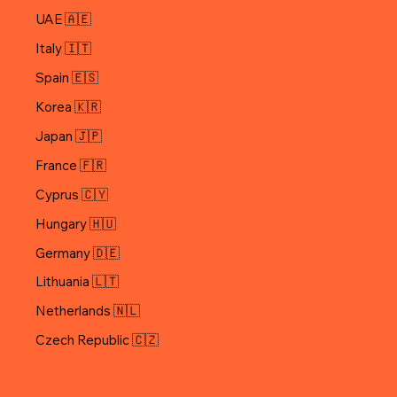
UAE 🇦🇪
Italy 🇮🇹
Spain 🇪🇸
Korea 🇰🇷
Japan 🇯🇵
Cyprus 🇨🇾
Hungary 🇭🇺
Germany 🇩🇪
Lithuania 🇱🇹
Netherlands 🇳🇱
Czech Republic 🇨🇿