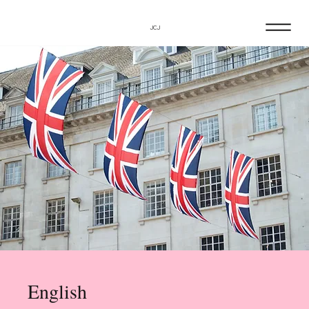
JCJ
English