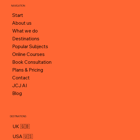
NAVIGATION
Start
About us
What we do
Destinations
Popular Subjects
Online Courses
Book Consultation
Plans & Pricing
Contact
JCJ AI
Blog
DESTINATIONS
UK 🇬🇧
USA 🇺🇸