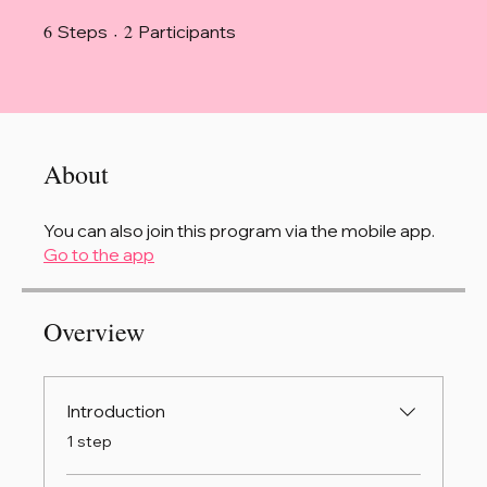
6
6 Steps
2 Participants
2
Steps
Participants
About
You can also join this program via the mobile app.
Go to the app
Overview
Introduction
.
1 step