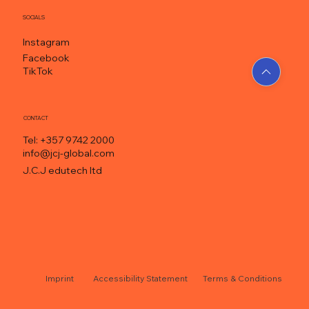
SOCIALS
Instagram
Facebook
TikTok
CONTACT
Tel: +357 9742 2000
info@jcj-global.com
J.C.J edutech ltd
Accessibility Statement
Terms & Conditions